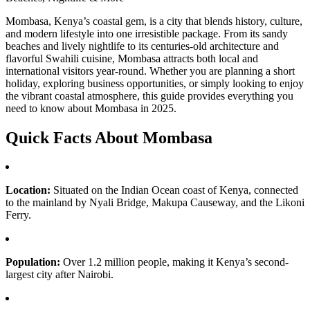
Mombasa, Kenya’s coastal gem, is a city that blends history, culture,
and modern lifestyle into one irresistible package. From its sandy
beaches and lively nightlife to its centuries-old architecture and
flavorful Swahili cuisine, Mombasa attracts both local and
international visitors year-round. Whether you are planning a short
holiday, exploring business opportunities, or simply looking to enjoy
the vibrant coastal atmosphere, this guide provides everything you
need to know about Mombasa in 2025.
Quick Facts About Mombasa
Location:
Situated on the Indian Ocean coast of Kenya, connected
to the mainland by Nyali Bridge, Makupa Causeway, and the Likoni
Ferry.
Population:
Over 1.2 million people, making it Kenya’s second-
largest city after Nairobi.