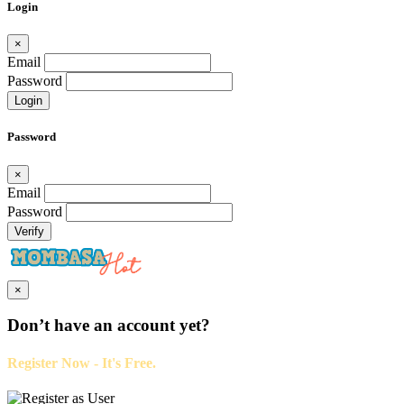
Login
×
Email
Password
Login
Password
×
Email
Password
Verify
×
Don’t have an account yet?
Register Now - It's Free.