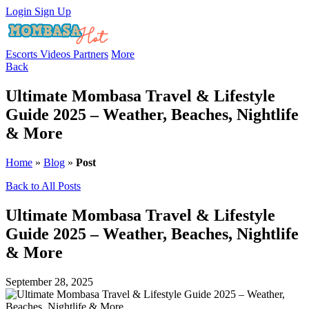
Login
Sign Up
Escorts
Videos
Partners
More
Back
Ultimate Mombasa Travel & Lifestyle
Guide 2025 – Weather, Beaches, Nightlife
& More
Home
»
Blog
»
Post
Back to All Posts
Ultimate Mombasa Travel & Lifestyle
Guide 2025 – Weather, Beaches, Nightlife
& More
September 28, 2025