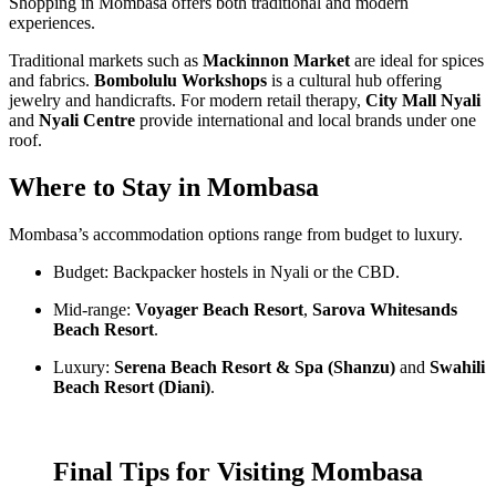
Shopping in Mombasa offers both traditional and modern
experiences.
Traditional markets such as
Mackinnon Market
are ideal for spices
and fabrics.
Bombolulu Workshops
is a cultural hub offering
jewelry and handicrafts. For modern retail therapy,
City Mall Nyali
and
Nyali Centre
provide international and local brands under one
roof.
Where to Stay in Mombasa
Mombasa’s accommodation options range from budget to luxury.
Budget: Backpacker hostels in Nyali or the CBD.
Mid-range:
Voyager Beach Resort
,
Sarova Whitesands
Beach Resort
.
Luxury:
Serena Beach Resort & Spa (Shanzu)
and
Swahili
Beach Resort (Diani)
.
Final Tips for Visiting Mombasa