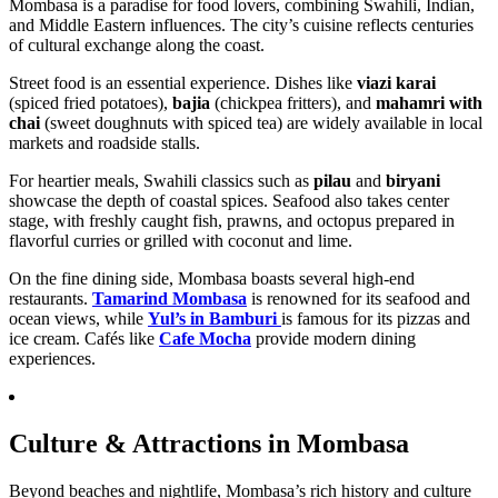
Mombasa is a paradise for food lovers, combining Swahili, Indian,
and Middle Eastern influences. The city’s cuisine reflects centuries
of cultural exchange along the coast.
Street food is an essential experience. Dishes like
viazi karai
(spiced fried potatoes),
bajia
(chickpea fritters), and
mahamri with
chai
(sweet doughnuts with spiced tea) are widely available in local
markets and roadside stalls.
For heartier meals, Swahili classics such as
pilau
and
biryani
showcase the depth of coastal spices. Seafood also takes center
stage, with freshly caught fish, prawns, and octopus prepared in
flavorful curries or grilled with coconut and lime.
On the fine dining side, Mombasa boasts several high-end
restaurants.
Tamarind Mombasa
is renowned for its seafood and
ocean views, while
Yul’s in Bamburi
is famous for its pizzas and
ice cream. Cafés like
Cafe Mocha
provide modern dining
experiences.
Culture & Attractions in Mombasa
Beyond beaches and nightlife, Mombasa’s rich history and culture