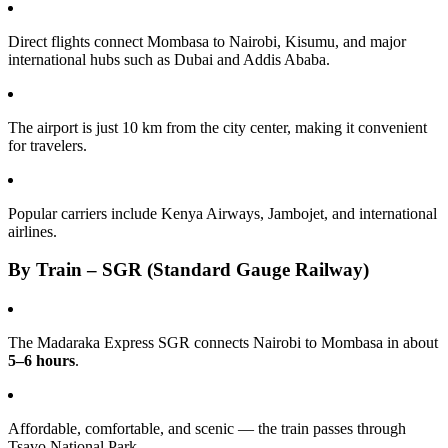
Direct flights connect Mombasa to Nairobi, Kisumu, and major
international hubs such as Dubai and Addis Ababa.
The airport is just 10 km from the city center, making it convenient
for travelers.
Popular carriers include Kenya Airways, Jambojet, and international
airlines.
By Train – SGR (Standard Gauge Railway)
The Madaraka Express SGR connects Nairobi to Mombasa in about
5–6 hours
.
Affordable, comfortable, and scenic — the train passes through
Tsavo National Park.