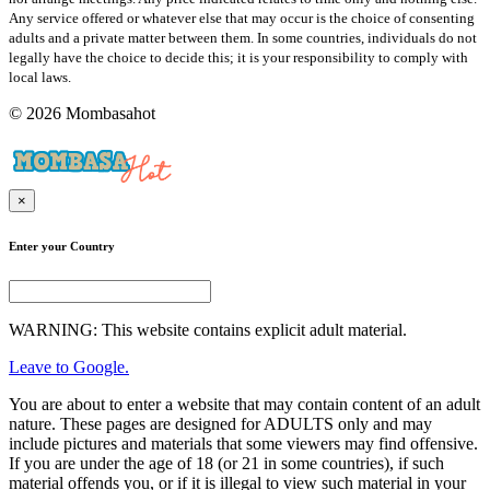
Any service offered or whatever else that may occur is the choice of consenting
adults and a private matter between them. In some countries, individuals do not
legally have the choice to decide this; it is your responsibility to comply with
local laws.
© 2026 Mombasahot
×
Enter your Country
WARNING: This website contains explicit adult material.
Leave to Google.
You are about to enter a website that may contain content of an adult
nature. These pages are designed for ADULTS only and may
include pictures and materials that some viewers may find offensive.
If you are under the age of 18 (or 21 in some countries), if such
material offends you, or if it is illegal to view such material in your