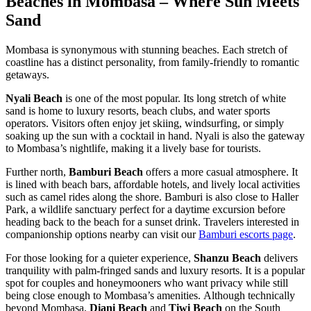
Beaches in Mombasa – Where Sun Meets
Sand
Mombasa is synonymous with stunning beaches. Each stretch of
coastline has a distinct personality, from family-friendly to romantic
getaways.
Nyali Beach
is one of the most popular. Its long stretch of white
sand is home to luxury resorts, beach clubs, and water sports
operators. Visitors often enjoy jet skiing, windsurfing, or simply
soaking up the sun with a cocktail in hand. Nyali is also the gateway
to Mombasa’s nightlife, making it a lively base for tourists.
Further north,
Bamburi Beach
offers a more casual atmosphere. It
is lined with beach bars, affordable hotels, and lively local activities
such as camel rides along the shore. Bamburi is also close to Haller
Park, a wildlife sanctuary perfect for a daytime excursion before
heading back to the beach for a sunset drink. Travelers interested in
companionship options nearby can visit our
Bamburi escorts page
.
For those looking for a quieter experience,
Shanzu Beach
delivers
tranquility with palm-fringed sands and luxury resorts. It is a popular
spot for couples and honeymooners who want privacy while still
being close enough to Mombasa’s amenities.
Although technically
beyond Mombasa,
Diani Beach
and
Tiwi Beach
on the South