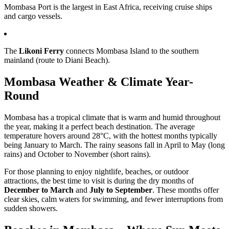
Mombasa Port is the largest in East Africa, receiving cruise ships
and cargo vessels.
The
Likoni Ferry
connects Mombasa Island to the southern
mainland (route to Diani Beach).
Mombasa Weather & Climate Year-
Round
Mombasa has a tropical climate that is warm and humid throughout
the year, making it a perfect beach destination. The average
temperature hovers around 28°C, with the hottest months typically
being January to March. The rainy seasons fall in April to May (long
rains) and October to November (short rains).
For those planning to enjoy nightlife, beaches, or outdoor
attractions, the best time to visit is during the dry months of
December to March
and
July to September
. These months offer
clear skies, calm waters for swimming, and fewer interruptions from
sudden showers.