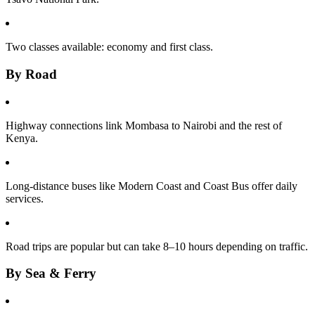
Two classes available: economy and first class.
By Road
Highway connections link Mombasa to Nairobi and the rest of
Kenya.
Long-distance buses like Modern Coast and Coast Bus offer daily
services.
Road trips are popular but can take 8–10 hours depending on traffic.
By Sea & Ferry