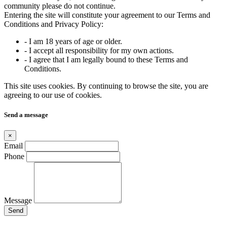
community please do not continue.
Entering the site will constitute your agreement to our Terms and
Conditions and Privacy Policy:
- I am 18 years of age or older.
- I accept all responsibility for my own actions.
- I agree that I am legally bound to these Terms and
Conditions.
This site uses cookies. By continuing to browse the site, you are
agreeing to our use of cookies.
Send a message
×
Email
Phone
Message
Send