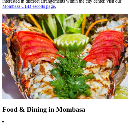
interested in discreet arrangements within the city center, visit our
Mombasa CBD escorts page.
Food & Dining in Mombasa