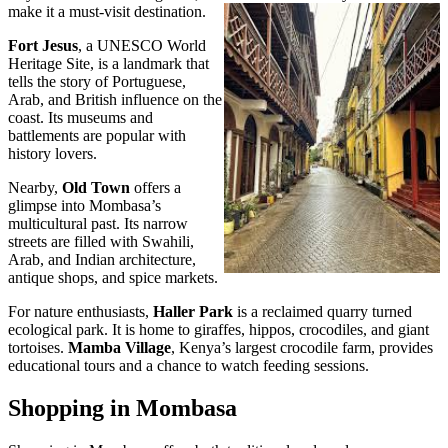
make it a must-visit destination.
Fort Jesus
, a UNESCO World
Heritage Site, is a landmark that
tells the story of Portuguese,
Arab, and British influence on the
coast. Its museums and
battlements are popular with
history lovers.
Nearby,
Old Town
offers a
glimpse into Mombasa’s
multicultural past. Its narrow
streets are filled with Swahili,
Arab, and Indian architecture,
antique shops, and spice markets.
For nature enthusiasts,
Haller Park
is a reclaimed quarry turned
ecological park. It is home to giraffes, hippos, crocodiles, and giant
tortoises.
Mamba Village
, Kenya’s largest crocodile farm, provides
educational tours and a chance to watch feeding sessions.
Shopping in Mombasa