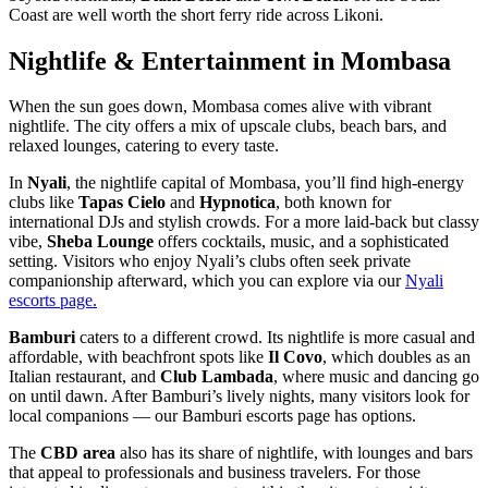
Coast are well worth the short ferry ride across Likoni.
Nightlife & Entertainment in Mombasa
When the sun goes down, Mombasa comes alive with vibrant
nightlife. The city offers a mix of upscale clubs, beach bars, and
relaxed lounges, catering to every taste.
In
Nyali
, the nightlife capital of Mombasa, you’ll find high-energy
clubs like
Tapas Cielo
and
Hypnotica
, both known for
international DJs and stylish crowds. For a more laid-back but classy
vibe,
Sheba Lounge
offers cocktails, music, and a sophisticated
setting. Visitors who enjoy Nyali’s clubs often seek private
companionship afterward, which you can explore via our
Nyali
escorts page.
Bamburi
caters to a different crowd. Its nightlife is more casual and
affordable, with beachfront spots like
Il Covo
, which doubles as an
Italian restaurant, and
Club Lambada
, where music and dancing go
on until dawn. After Bamburi’s lively nights, many visitors look for
local companions — our Bamburi escorts page has options.
The
CBD area
also has its share of nightlife, with lounges and bars
that appeal to professionals and business travelers. For those