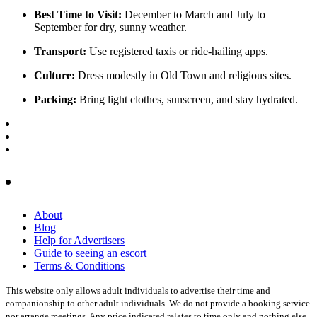
Best Time to Visit:
December to March and July to
September for dry, sunny weather.
Transport:
Use registered taxis or ride-hailing apps.
Culture:
Dress modestly in Old Town and religious sites.
Packing:
Bring light clothes, sunscreen, and stay hydrated.
About
Blog
Help for Advertisers
Guide to seeing an escort
Terms & Conditions
This website only allows adult individuals to advertise their time and
companionship to other adult individuals. We do not provide a booking service
nor arrange meetings. Any price indicated relates to time only and nothing else.