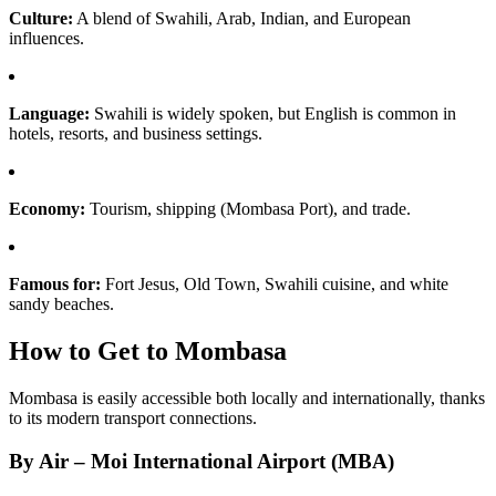
Culture:
A blend of Swahili, Arab, Indian, and European
influences.
Language:
Swahili is widely spoken, but English is common in
hotels, resorts, and business settings.
Economy:
Tourism, shipping (Mombasa Port), and trade.
Famous for:
Fort Jesus, Old Town, Swahili cuisine, and white
sandy beaches.
How to Get to Mombasa
Mombasa is easily accessible both locally and internationally, thanks
to its modern transport connections.
By Air – Moi International Airport (MBA)